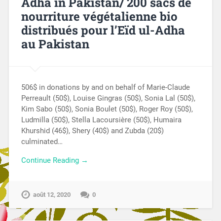
Adha in Pakistan/ 200 sacs de
nourriture végétalienne bio
distribués pour l’Eïd ul-Adha
au Pakistan
506$ in donations by and on behalf of Marie-Claude
Perreault (50$), Louise Gingras (50$), Sonia Lal (50$),
Kim Sabo (50$), Sonia Boulet (50$), Roger Roy (50$),
Ludmilla (50$), Stella Lacoursière (50$), Humaira
Khurshid (46$), Shery (40$) and Zubda (20$)
culminated…
Continue Reading →
août 12, 2020
0