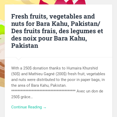
Fresh fruits, vegetables and
nuts for Bara Kahu, Pakistan/
Des fruits frais, des legumes et
des noix pour Bara Kahu,
Pakistan
With a 250$ donation thanks to Humaira Khurshid
(50$) and Mathieu Gagné (200$) fresh fruit, vegetables
and nuts were distributed to the poor in paper bags, in
the area of Bara Kahu, Pakistan.
***************************************** Avec un don de
250$ grâce…
Continue Reading →