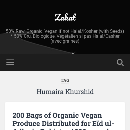
Zakat
50% Raw, Organic, Vegan if not Halal/Kosher (with Seeds)
* 50% Cru, Biologique, Végétalien si pas Halal/Casher
(avec graines)
TAG
Humaira Khurshid
200 Bags of Organic Vegan
Produce Distributed for Eïd ul-