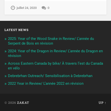
juillet 24, 2020
0
LATEST NEWS
2025: Year of the Wood Snake in Review/ L’année du
Serpent de Bois en révision
2024: Year of the Dragon in Review/ L’année du Dragon en
révision
Across Eastern Canada by bike/ À travers l’est du Canada
en vélo
Debrebrhan Outreach/ Sensibilisation à Debrebrhan
2022 Year in Review/ L’année 2022 en révision
© 2026
ZAKAT
UP ↑