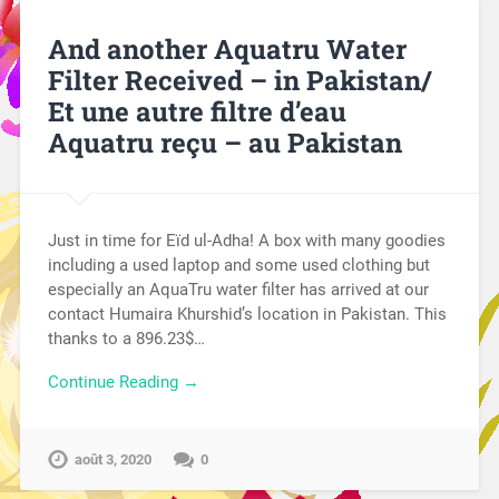
And another Aquatru Water
Filter Received – in Pakistan/
Et une autre filtre d’eau
Aquatru reçu – au Pakistan
Just in time for Eïd ul-Adha! A box with many goodies
including a used laptop and some used clothing but
especially an AquaTru water filter has arrived at our
contact Humaira Khurshid’s location in Pakistan. This
thanks to a 896.23$…
Continue Reading →
août 3, 2020
0