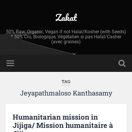
Zakat
50% Raw, Organic, Vegan if not Halal/Kosher (with Seeds)
* 50% Cru, Biologique, Végétalien si pas Halal/Casher
(avec graines)
TAG
Jeyapathmaloso Kanthasamy
Humanitarian mission in
Jijiga/ Mission humanitaire à