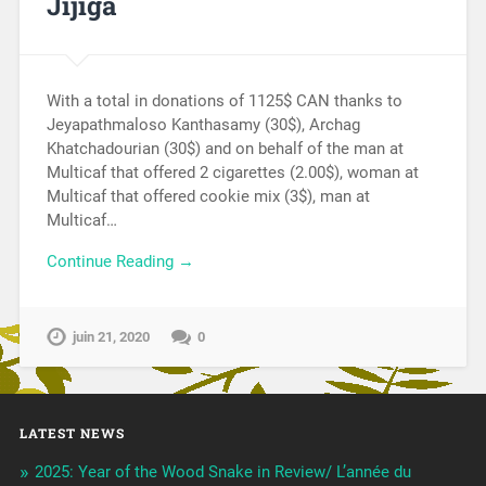
Jijiga
With a total in donations of 1125$ CAN thanks to
Jeyapathmaloso Kanthasamy (30$), Archag
Khatchadourian (30$) and on behalf of the man at
Multicaf that offered 2 cigarettes (2.00$), woman at
Multicaf that offered cookie mix (3$), man at
Multicaf…
Continue Reading →
juin 21, 2020
0
LATEST NEWS
2025: Year of the Wood Snake in Review/ L’année du