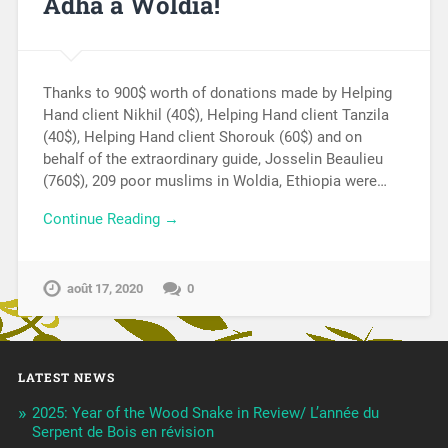
Adha à Woldia!
Thanks to 900$ worth of donations made by Helping
Hand client Nikhil (40$), Helping Hand client Tanzila
(40$), Helping Hand client Shorouk (60$) and on
behalf of the extraordinary guide, Josselin Beaulieu
(760$), 209 poor muslims in Woldia, Ethiopia were…
Continue Reading →
août 17, 2020
0
LATEST NEWS
2025: Year of the Wood Snake in Review/ L’année du
Serpent de Bois en révision