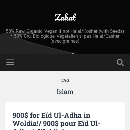
Zakat
50% Raw, Organic, Vegan if not Halal/Kosher (with Seeds)
* 50% Cru, Biologique, Végétalien si pas Halal/Casher
(avec graines)
TAG
Islam
900$ for Eïd Ul-Adha in
Woldia!/ 900$ pour Eïd Ul-